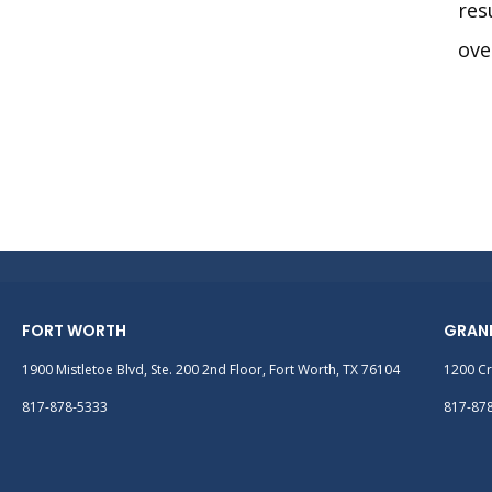
res
ove
FORT WORTH
GRAN
1900 Mistletoe Blvd, Ste. 200 2nd Floor, Fort Worth, TX 76104
1200 Cr
817-878-5333
817-87