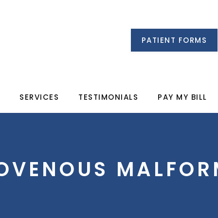
PATIENT FORMS
M
SERVICES
TESTIMONIALS
PAY MY BILL
IOVENOUS MALFOR