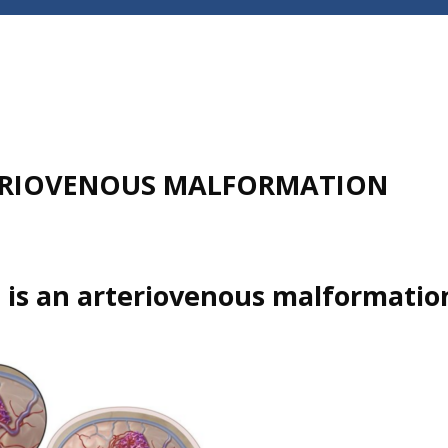
RIOVENOUS MALFORMATION
 is an arteriovenous malformatio