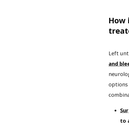
How 
trea
Left unt
and ble
neurolo
options 
combina
Sur
to 