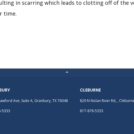
ulting in scarring which leads to clotting off of the v
r time.
BURY
CLEBURNE
awford Ave, Suite A, Granbury, TX 76048
829 N Nolan River Rd, , Cleburn
8-5333
817-878-5333