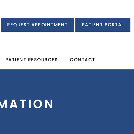
REQUEST APPOINTMENT
PATIENT PORTAL
PATIENT RESOURCES
CONTACT
MATION