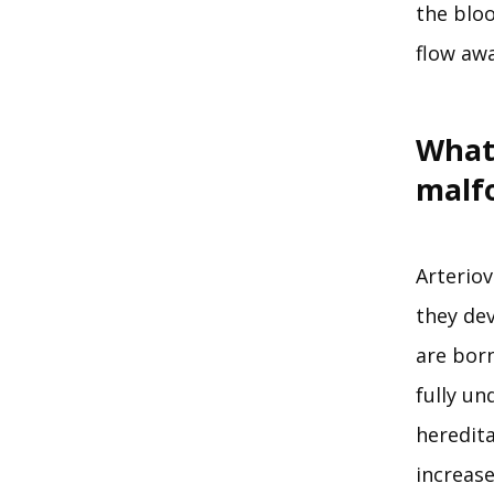
the bloo
flow awa
What
malf
Arterio
they dev
are bor
fully un
heredita
increase