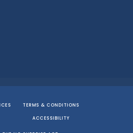
ICES
TERMS & CONDITIONS
ACCESSIBILITY