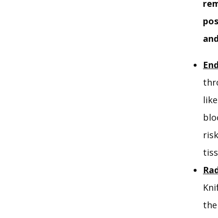
rem
pos
and
End
thr
lik
blo
ris
tis
Rad
Kni
the