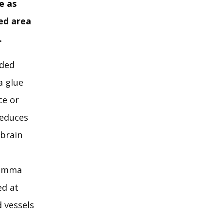
e as
ted area
.
aded
a glue
ce or
reduces
 brain
“Gamma
ed at
 vessels