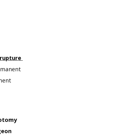
rupture 
rmanent 
ent 
iotomy
geon