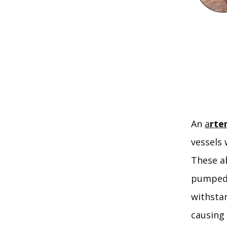
An 
a
rte
vessels 
These ab
pumped d
withsta
causing 