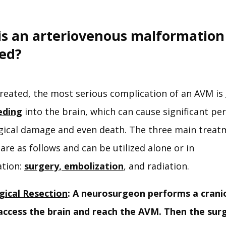
is an arteriovenous malformation
ted?
reated, the most serious complication of an AVM is 
eding
 into the brain, which can cause significant pe
gical damage and even death. The three main treatm
are as follows and can be utilized alone or in 
tion: 
surgery,
 embolization
, and radiation. 
gical Resection
: A neurosurgeon performs a cran
access the brain and reach the AVM. Then the sur