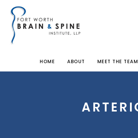
HOME
ABOUT
MEET THE TEA
ARTER