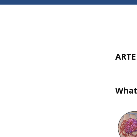
ARTE
What