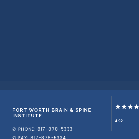
FORT WORTH BRAIN & SPINE
INSTITUTE
4.92
✆ PHONE: 817-878-5333
✆ FAX: 817-878-5334