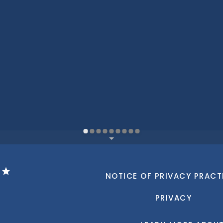
NOTICE OF PRIVACY PRACT
PRIVACY