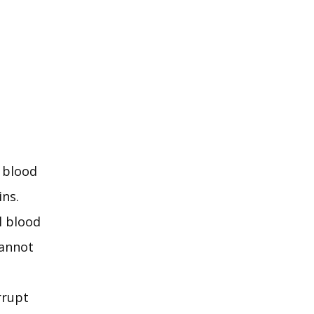
 blood 
ns. 
 blood 
annot 
rupt 