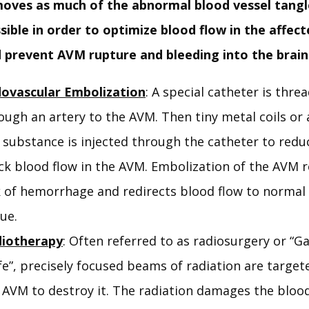
oves as much of the abnormal blood vessel tangl
sible in order to optimize blood flow in the affec
 prevent AVM rupture and bleeding into the brain
ovascular Embolization
: A special catheter is thre
ough an artery to the AVM. Then tiny metal coils or 
e substance is injected through the catheter to redu
ck blood flow in the AVM. Embolization of the AVM 
k of hemorrhage and redirects blood flow to normal
sue.
iotherapy
: Often referred to as radiosurgery or 
fe”, precisely focused beams of radiation are target
 AVM to destroy it. The radiation damages the blood