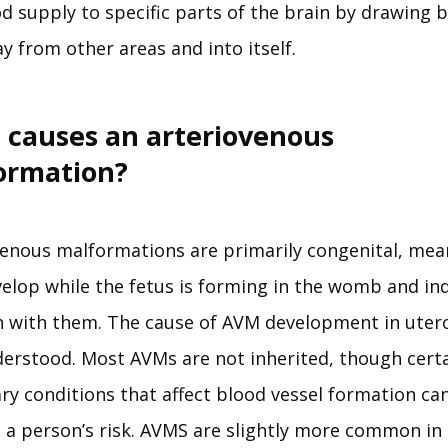
d supply to specific parts of the brain by drawing b
y from other areas and into itself.
 causes an arteriovenous
ormation?
venous malformations are primarily congenital, mean
elop while the fetus is forming in the womb and indi
n with them. The cause of AVM development in utero 
derstood. Most AVMs are not inherited, though certa
ry conditions that affect blood vessel formation can
 a person’s risk. AVMS are slightly more common in