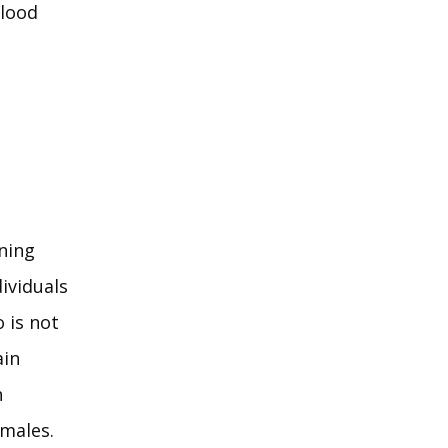
lood 
ing 
viduals 
is not 
in 
 
 males.