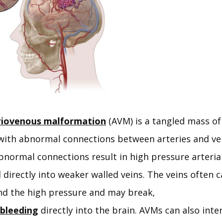
riovenous malformation
 (AVM) is a tangled mass of
with abnormal connections between arteries and vei
normal connections result in high pressure arterial
irectly into weaker walled veins. The veins often c
nd the high pressure and may break, 
bleeding
 directly into the brain. AVMs can also inter