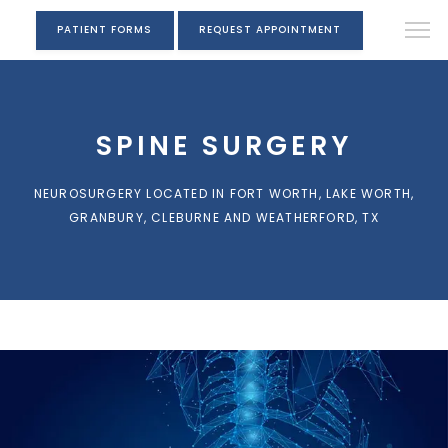
PATIENT FORMS
REQUEST APPOINTMENT
SPINE SURGERY
NEUROSURGERY LOCATED IN FORT WORTH, LAKE WORTH,
GRANBURY, CLEBURNE AND WEATHERFORD, TX