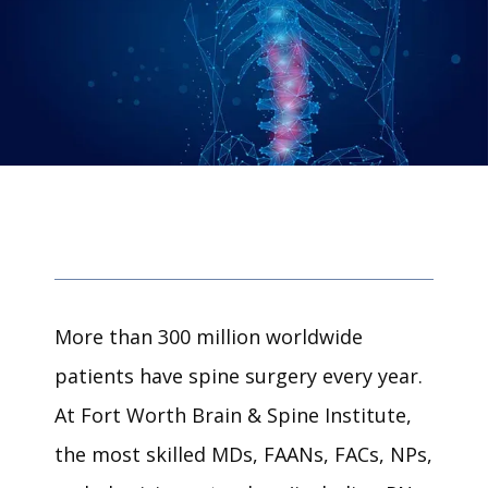
More than 300 million worldwide 
patients have spine surgery every year. 
At Fort Worth Brain & Spine Institute, 
the most skilled 
MDs, FAANs, FACs, NPs, 