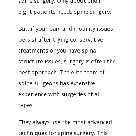
spine surgery. Only about one in 
eight patients needs spine surgery. 
But, if your pain and mobility issues 
persist after trying conservative 
treatments or you have spinal 
structure issues, surgery is often the 
best approach. The elite team of 
spine surgeons has extensive 
experience with surgeries of all 
types. 
They always use the most advanced 
techniques for spine surgery. This 