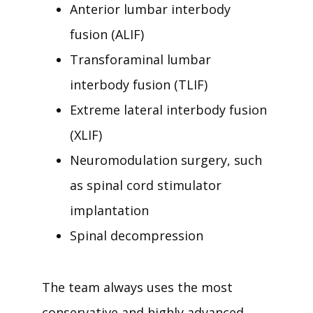
Anterior lumbar interbody
fusion (ALIF)
Transforaminal lumbar
interbody fusion (TLIF)
Extreme lateral interbody fusion
(XLIF)
Neuromodulation surgery, such
as spinal cord stimulator
implantation
Spinal decompression
The team always uses the most 
conservative and highly advanced 