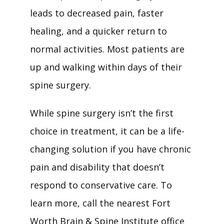
leads to decreased pain, faster 
healing, and a quicker return to 
normal activities. Most patients are 
up and walking within days of their 
spine surgery.
While spine surgery isn’t the first 
choice in treatment, it can be a life-
changing solution if you have chronic 
pain and disability that doesn’t 
respond to conservative care. To 
learn more, call the nearest Fort 
Worth Brain & Spine Institute office 