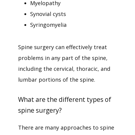
Myelopathy
Synovial cysts
Syringomyelia
Spine surgery can effectively treat 
problems in any part of the spine, 
including the cervical, thoracic, and 
lumbar portions of the spine. 
What are the different types of
spine surgery?
There are many approaches to spine 