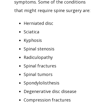
symptoms. Some of the conditions 
that might require spine surgery are:
Herniated disc
Sciatica
Kyphosis
Spinal stenosis
Radiculopathy
Spinal fractures
Spinal tumors
Spondylolisthesis
Degenerative disc disease
Compression fractures