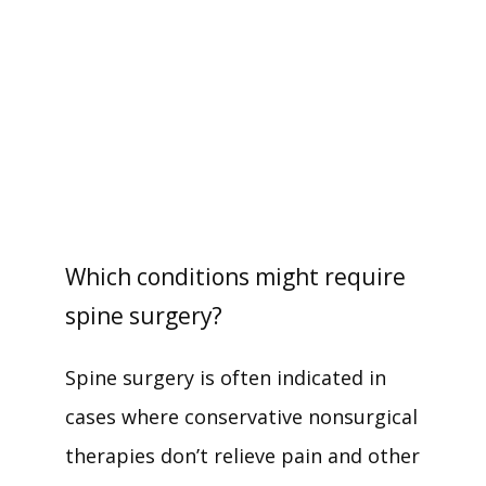
SERVICES
TESTIMONIALS
PAY MY BILL
Which conditions might require
PATIENT RESOURCES
spine surgery?
Spine surgery is often indicated in 
CONTACT
cases where conservative nonsurgical 
therapies don’t relieve pain and other 