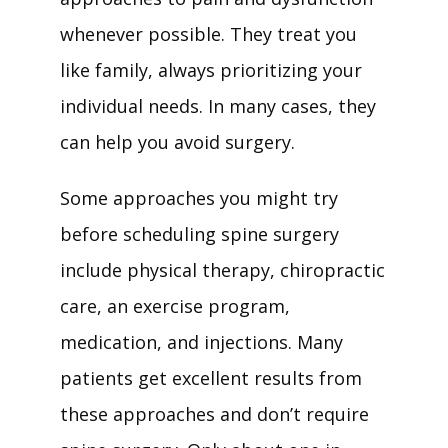
whenever possible. They treat you 
like family, always prioritizing your 
individual needs. In many cases, they 
can help you avoid surgery. 
Some approaches you might try 
before scheduling spine surgery 
include physical therapy, chiropractic 
care, an exercise program, 
medication, and injections. Many 
patients get excellent results from 
these approaches and don’t require 