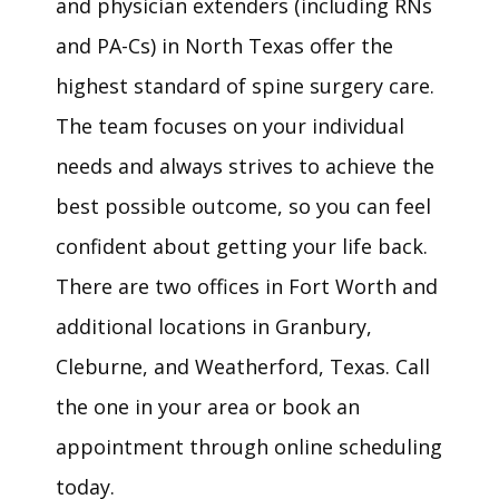
and physician extenders (including RNs 
and PA-Cs) in North Texas offer the 
highest standard of spine surgery care. 
The team focuses on your individual 
needs and always strives to achieve the 
best possible outcome, so you can feel 
confident about getting your life back. 
HOME
There are 
t
wo offices in Fort Worth and 
additional locations in Granbury, 
ABOUT
Cleburne, and Weatherford, Texas. Call 
the one in your area or book an 
MEET THE TEAM
appointment through online scheduling 
today. 