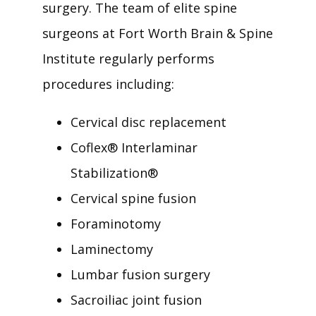
surgery. The team of elite spine 
surgeons at Fort Worth Brain & Spine 
Institute regularly performs 
procedures including: 
Cervical disc replacement
Coflex
®
Interlaminar
Stabilization
®
Cervical spine fusion
Foraminotomy
Laminectomy
Lumbar fusion surgery
Sacroiliac joint fusion