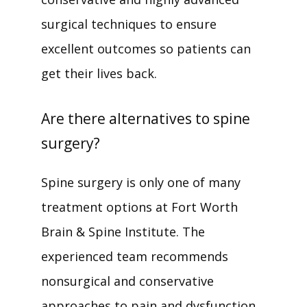
surgical techniques to ensure 
excellent outcomes so patients can 
get their lives back. 
Are there alternatives to spine
surgery?
Spine surgery is only one of many 
treatment options at Fort Worth 
Brain & Spine Institute. The 
experienced team recommends 
nonsurgical and conservative 
approaches to pain and dysfunction 