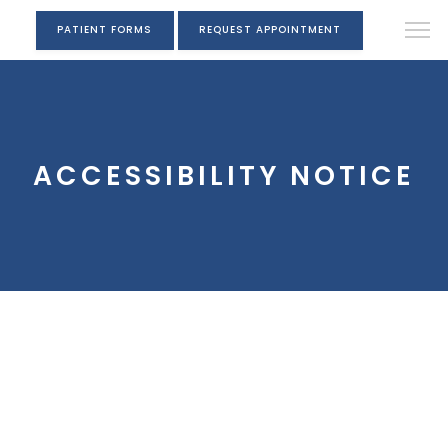
PATIENT FORMS
REQUEST APPOINTMENT
ACCESSIBILITY NOTICE