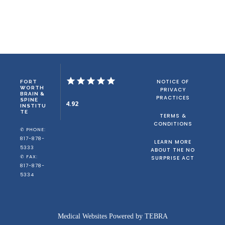
NOTICE OF
FORT
WORTH
PRIVACY
BRAIN &
PRACTICES
SPINE
4.92
INSTITU
TE
TERMS &
CONDITIONS
✆ PHONE:
817-878-
LEARN MORE
5333
ABOUT THE NO
✆ FAX:
SURPRISE ACT
817-878-
5334
Medical Websites Powered by
TEBRA