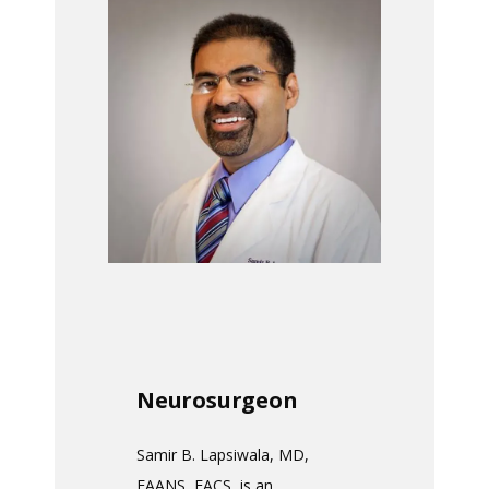
HOME
ABOUT
MEET THE TEAM
SERVICES
TESTIMONIALS
Neurosurgeon
Samir B. Lapsiwala, MD, 
PAY MY BILL
FAANS, FACS, is an 