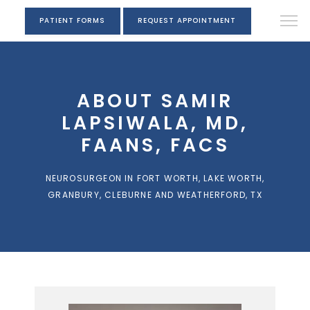
PATIENT FORMS
REQUEST APPOINTMENT
ABOUT SAMIR
LAPSIWALA, MD,
FAANS, FACS
NEUROSURGEON IN FORT WORTH, LAKE WORTH,
GRANBURY, CLEBURNE AND WEATHERFORD, TX