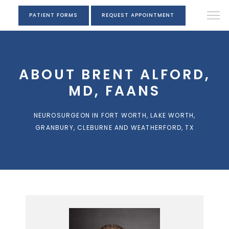
PATIENT FORMS
REQUEST APPOINTMENT
ABOUT BRENT ALFORD,
MD, FAANS
NEUROSURGEON IN FORT WORTH, LAKE WORTH,
GRANBURY, CLEBURNE AND WEATHERFORD, TX