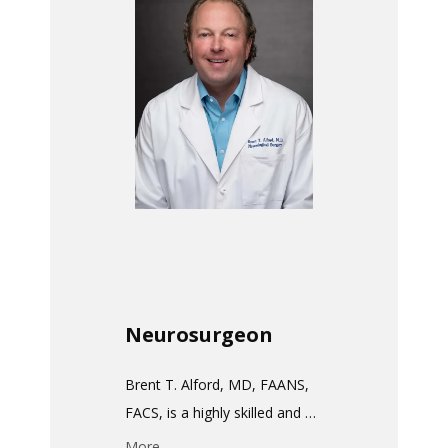
HOME
ABOUT
MEET THE TEAM
SERVICES
Neurosurgeon
TESTIMONIALS
Brent T. Alford, MD, FAANS, 
FACS, is a highly skilled and 
PAY MY BILL
accomplished Neurosurgeon 
More