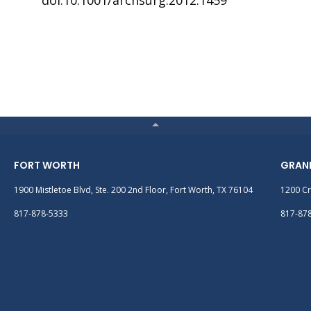
doi:10.1001/archsurg.2012.1459
FORT WORTH
GRAN
1900 Mistletoe Blvd, Ste. 200 2nd Floor, Fort Worth, TX 76104
1200 Cr
817-878-5333
817-87