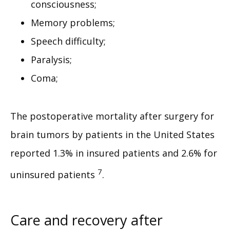
consciousness;
Memory problems;
Speech difficulty;
Paralysis;
Coma;
The postoperative mortality after surgery for 
brain tumors by patients in the United States 
reported 1.3% in insured patients and 2.6% for 
7
uninsured patients 
.
Care and recovery after