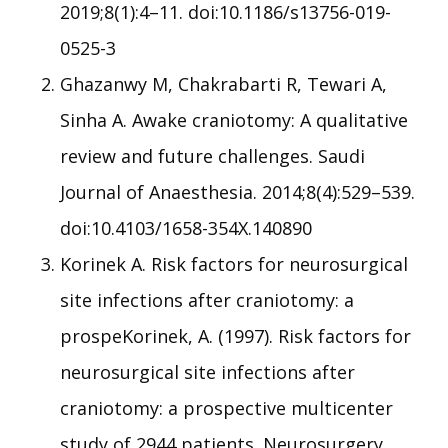
2019;8(1):4–11. doi:10.1186/s13756-019-
0525-3
Ghazanwy M, Chakrabarti R, Tewari A,
Sinha A. Awake craniotomy: A qualitative
review and future challenges. Saudi
Journal of Anaesthesia. 2014;8(4):529–539.
doi:10.4103/1658-354X.140890
Korinek A. Risk factors for neurosurgical
site infections after craniotomy: a
prospeKorinek, A. (1997). Risk factors for
neurosurgical site infections after
craniotomy: a prospective multicenter
study of 2944 patients. Neurosurgery.