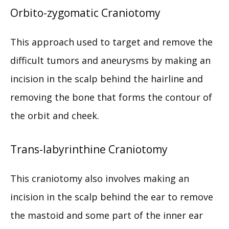
Orbito-zygomatic Craniotomy
This approach used to target and remove the 
difficult tumors and aneurysms by making an 
incision in the scalp behind the hairline and 
removing the bone that forms the contour of 
the orbit and cheek.
Trans-labyrinthine Craniotomy
This craniotomy also involves making an 
incision in the scalp behind the ear to remove 
the mastoid and some part of the inner ear 