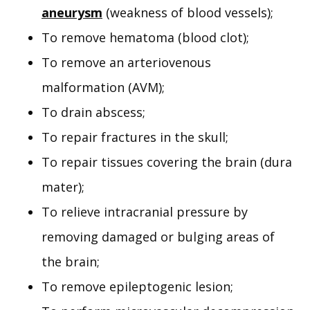
aneurysm
(weakness of blood vessels);
To remove hematoma (blood clot);
To remove an arteriovenous
malformation (AVM);
To drain abscess;
To repair fractures in the skull;
To repair tissues covering the brain (dura
mater);
To relieve intracranial pressure by
removing damaged or bulging areas of
the brain;
To remove epileptogenic lesion;