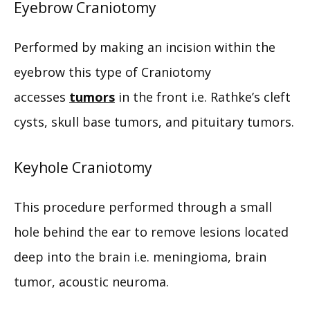
Eyebrow Craniotomy
CONTACT
Performed by making an incision within the 
eyebrow this type of Craniotomy 
accesses 
tumors
 in the front i.e. Rathke’s cleft 
cysts, skull base tumors, and pituitary tumors.
Keyhole Craniotomy
This procedure performed through a small 
hole behind the ear to remove lesions located 
deep into the brain i.e. meningioma, brain 
tumor, acoustic neuroma.