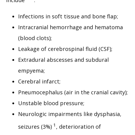
include 
:
Infections in soft tissue and bone flap;
Intracranial hemorrhage and hematoma
(blood clots);
Leakage of cerebrospinal fluid (CSF);
Extradural abscesses and subdural
empyema;
Cerebral infarct;
Pneumocephalus (air in the cranial cavity);
Unstable blood pressure;
Neurologic impairments like dysphasia,
1
seizures (3%)
, deterioration of