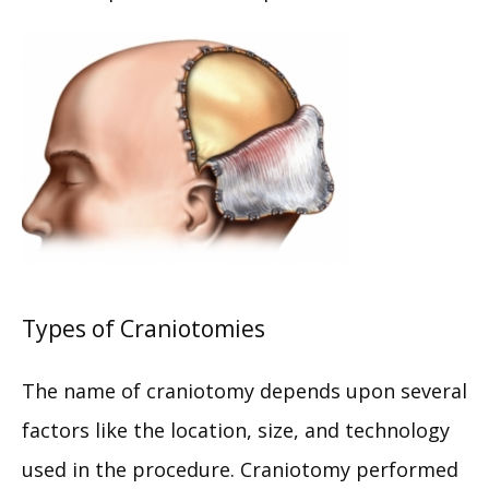
Types of Craniotomies
HOME
The name of craniotomy depends upon several 
factors like the location, size, and technology 
ABOUT
used in the procedure. Craniotomy performed 