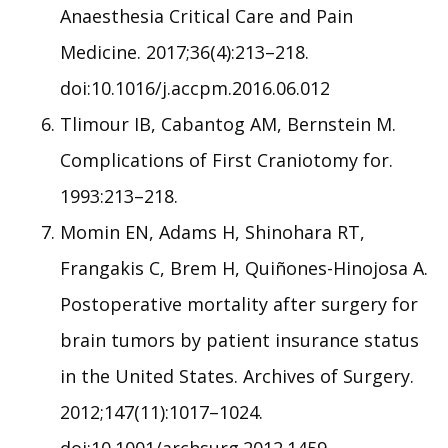
Anaesthesia Critical Care and Pain
Medicine. 2017;36(4):213–218.
doi:10.1016/j.accpm.2016.06.012
Tlimour IB, Cabantog AM, Bernstein M.
Complications of First Craniotomy for.
1993:213–218.
Momin EN, Adams H, Shinohara RT,
Frangakis C, Brem H, Quiñones-Hinojosa A.
Postoperative mortality after surgery for
brain tumors by patient insurance status
in the United States. Archives of Surgery.
2012;147(11):1017–1024.