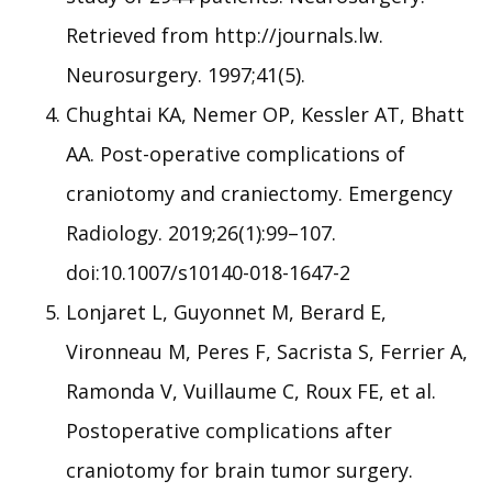
Retrieved from http://journals.lw.
Neurosurgery. 1997;41(5).
Chughtai KA, Nemer OP, Kessler AT, Bhatt
AA. Post-operative complications of
craniotomy and craniectomy. Emergency
Radiology. 2019;26(1):99–107.
doi:10.1007/s10140-018-1647-2
Lonjaret L, Guyonnet M, Berard E,
Vironneau M, Peres F, Sacrista S, Ferrier A,
Ramonda V, Vuillaume C, Roux FE, et al.
Postoperative complications after
craniotomy for brain tumor surgery.