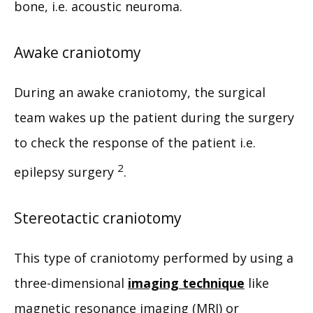
bone, i.e. acoustic neuroma.
Awake craniotomy
During an awake craniotomy, the surgical 
team wakes up the patient during the surgery 
to check the response of the patient i.e. 
2
epilepsy surgery 
.
Stereotactic craniotomy
This type of craniotomy performed by using a 
three-dimensional 
imaging technique
 like 
magnetic resonance imaging (MRI) or 