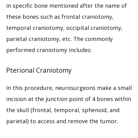
in specific bone mentioned after the name of 
MEET THE TEAM
these bones such as frontal craniotomy, 
temporal craniotomy, occipital craniotomy, 
parietal craniotomy, etc. The commonly 
SERVICES
performed craniotomy includes:
TESTIMONIALS
Pterional Craniotomy
In this procedure, neurosurgeons make a small 
PAY MY BILL
incision at the junction point of 4 bones within 
the skull (frontal, temporal, sphenoid, and 
PATIENT RESOURCES
parietal) to access and remove the tumor.