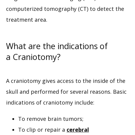
computerized tomography (CT) to detect the 
treatment area.
What are the indications of
a Craniotomy?
A craniotomy gives access to the inside of the 
skull and performed for several reasons. Basic 
indications of craniotomy include:
To remove brain tumors;
To clip or repair a
cerebral