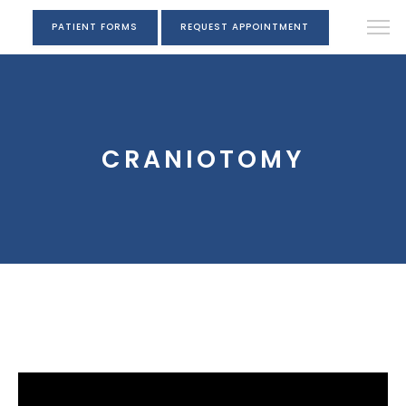
PATIENT FORMS
REQUEST APPOINTMENT
CRANIOTOMY