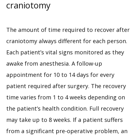
craniotomy
The amount of time required to recover after 
craniotomy always different for each person. 
Each patient’s vital signs monitored as they 
awake from anesthesia. A follow-up 
appointment for 10 to 14 days for every 
patient required after surgery. The recovery 
time varies from 1 to 4 weeks depending on 
the patient’s health condition. Full recovery 
may take up to 8 weeks. If a patient suffers 
from a significant pre-operative problem, an 