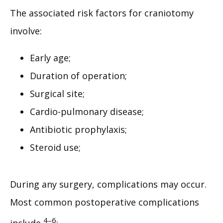
The associated risk factors for craniotomy 
involve:
Early age;
Duration of operation;
Surgical site;
Cardio-pulmonary disease;
Antibiotic prophylaxis;
Steroid use;
During any surgery, complications may occur. 
Most common postoperative complications 
4–6