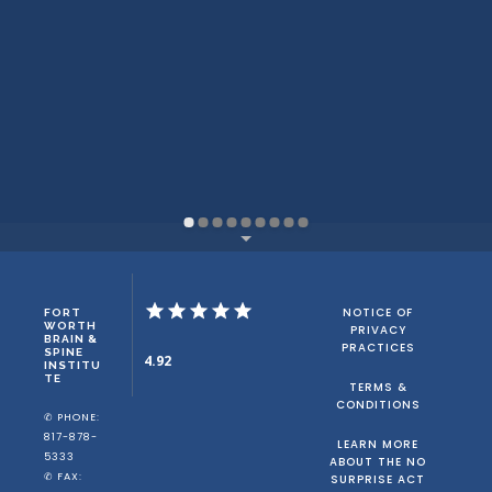
NOTICE OF
FORT
WORTH
PRIVACY
BRAIN &
PRACTICES
SPINE
4.92
INSTITU
TE
TERMS &
CONDITIONS
✆ PHONE:
817-878-
LEARN MORE
5333
ABOUT THE NO
✆ FAX:
SURPRISE ACT