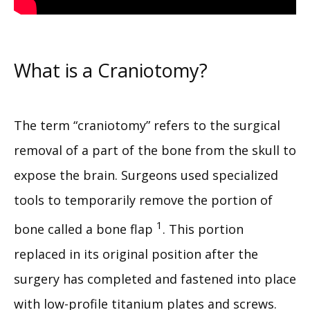
What is a Craniotomy?
The term “craniotomy” refers to the surgical 
removal of a part of the bone from the skull to 
expose the brain. Surgeons used specialized 
tools to temporarily remove the portion of 
1
bone called a bone flap 
. This portion 
replaced in its original position after the 
surgery has completed and fastened into place 
with low-profile titanium plates and screws.