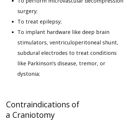
To perform microvascular decompression
surgery;
To treat epilepsy;
To implant hardware like deep brain
stimulators, ventriculoperitoneal shunt,
subdural electrodes to treat conditions
like Parkinson’s disease, tremor, or
dystonia;
Contraindications of
a Craniotomy