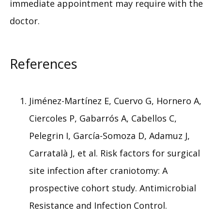
immediate appointment may require with the 
doctor.
References
Jiménez-Martínez E, Cuervo G, Hornero A,
Ciercoles P, Gabarrós A, Cabellos C,
Pelegrin I, García-Somoza D, Adamuz J,
Carratalà J, et al. Risk factors for surgical
site infection after craniotomy: A
prospective cohort study. Antimicrobial
Resistance and Infection Control.